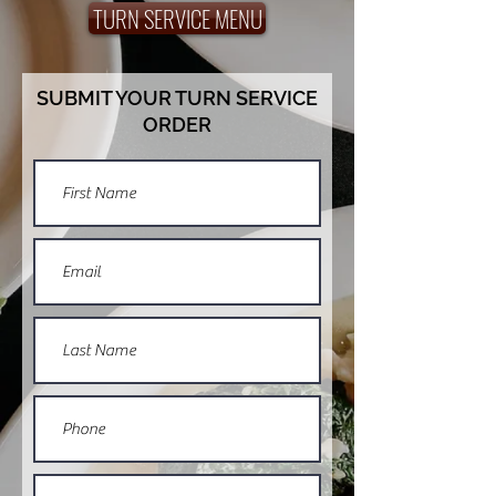
TURN SERVICE MENU
SUBMIT YOUR TURN SERVICE
ORDER